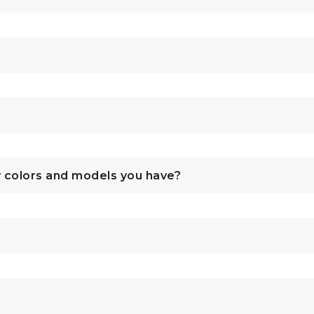
y colors and models you have?