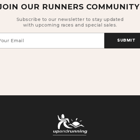
JOIN OUR RUNNERS COMMUNITY
Subscribe to our newsletter to stay updated
with upcoming races and special sales.