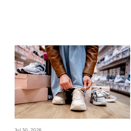
Jul 30, 2026