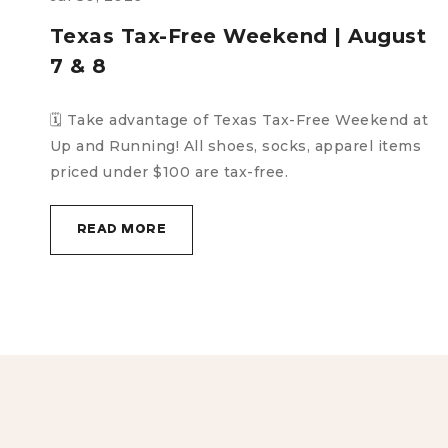
t
Sidewalk Sale | August 8
🗓️ Saturday, August 8 | 11:00 AM–3:00 PM The big
sidewalk sale is back! And during tax-
t
free weekend, no less! All shoes out
READ MORE