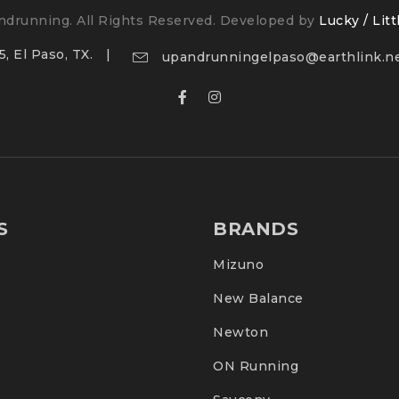
drunning. All Rights Reserved. Developed by
Lucky / Litt
, El Paso, TX.
upandrunningelpaso@earthlink.n
S
BRANDS
Mizuno
New Balance
Newton
ON Running