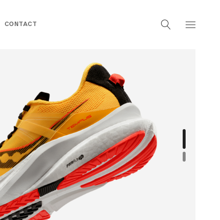
CONTACT