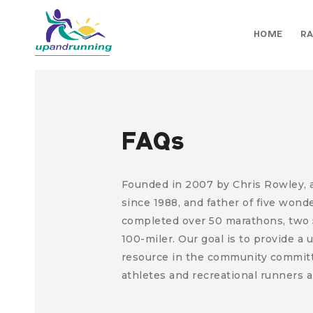
HOME
RA
FAQs
Founded in 2007 by Chris Rowley, a 
since 1988, and father of five wond
completed over 50 marathons, two 
100-miler.
Our goal is to provide a
resource in the community committ
athletes and recreational runners a