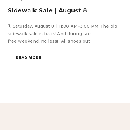
August Birthday Run | August 18
🗓️ Tuesday, August 18 | 6:00 PM🎉It’s time
to celebrate all August birthdays! Stick around
after the run for: 🎉 Birthday cake &
READ MORE