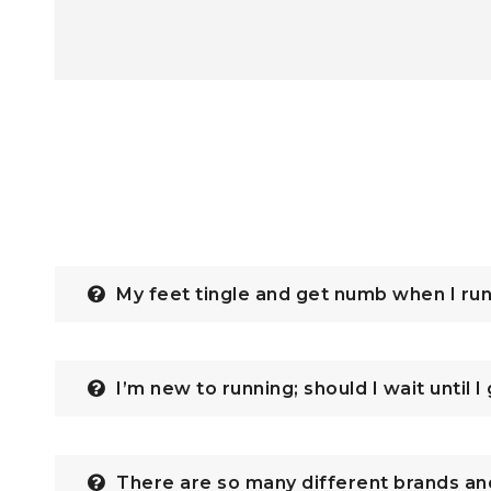
My feet tingle and get numb when I ru
I’m new to running; should I wait until I
There are so many different brands an