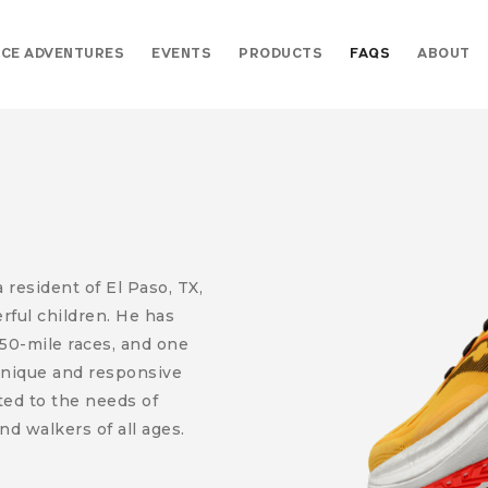
CE ADVENTURES
EVENTS
PRODUCTS
FAQS
ABOUT
resident of El Paso, TX,
erful children. He has
50-mile races, and one
 unique and responsive
ed to the needs of
nd walkers of all ages.