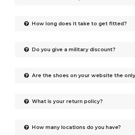
How long does it take to get fitted?
Do you give a military discount?
Are the shoes on your website the onl
What is your return policy?
How many locations do you have?