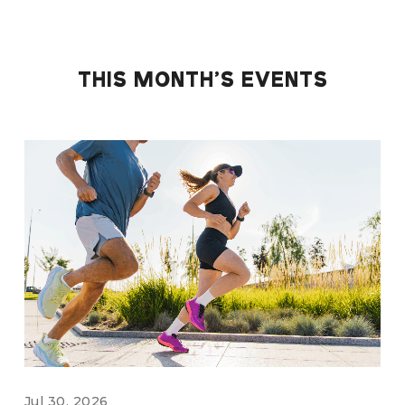
THIS MONTH'S EVENTS
Jul 30, 2026