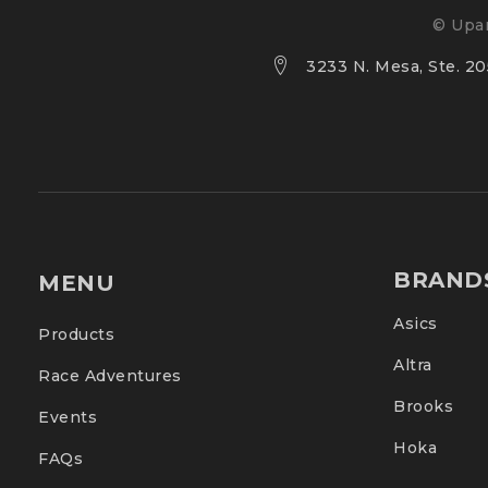
© Upan
3233 N. Mesa, Ste. 205
BRAND
MENU
Asics
Products
Altra
Race Adventures
Brooks
Events
Hoka
FAQs