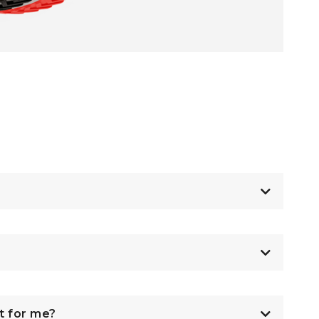
t for me?