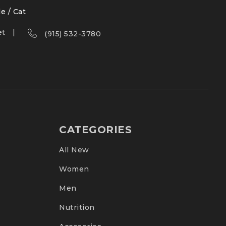
le / Cat
et
(915) 532-3780
CATEGORIES
All New
Women
Men
Nutrition