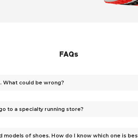
FAQs
n. What could be wrong?
 go to a specialty running store?
d models of shoes. How do I know which one is bes