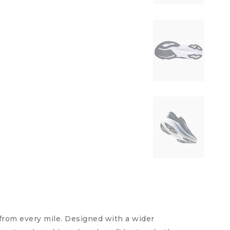
from every mile. Designed with a wider