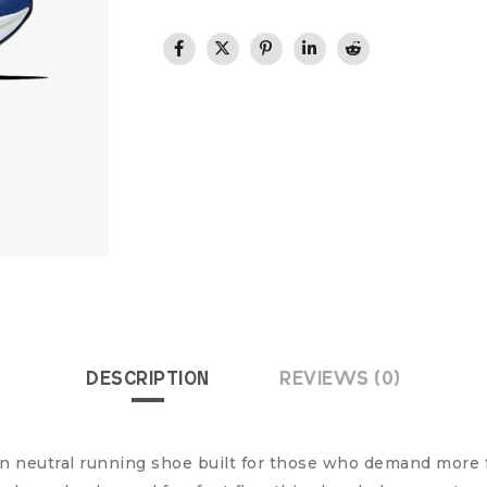
DESCRIPTION
REVIEWS (0)
ion neutral running shoe built for those who demand more 