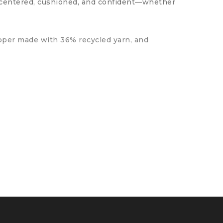
y centered, cushioned, and confident—whether
upper made with 36% recycled yarn, and