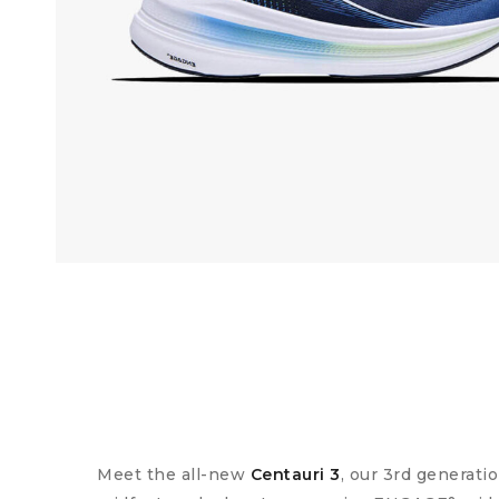
Meet the all-new
Centauri 3
, our 3rd generat