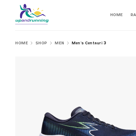
HOME
RA
HOME
SHOP
MEN
Men’s Centauri 3