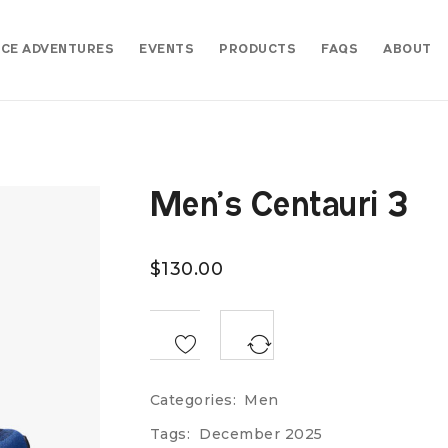
CE ADVENTURES
EVENTS
PRODUCTS
FAQS
ABOUT
Men’s Centauri 3
$
130.00
<SPAN CLASS="TS-TOOLTIP BUTTON-TOOLTIP">COMPARE</SPAN>
Categories:
Men
Tags:
December 2025