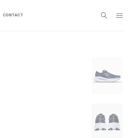
CONTACT