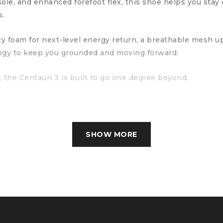
ole, and enhanced forefoot flex, this shoe helps you sta
s.
ncy foam for next-level energy return, a breathable mesh 
ogy to keep you grounded and moving forward.
, the Centauri 3 is built to go one degree beyond.
SHOW MORE