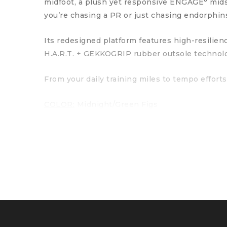
midfoot, a plush yet responsive ENGAGE° mids
you’re chasing a PR or just chasing endorphin
Its redesigned platform features high-resilie
H.A.R.T. + GEKKOGRIP rubber outsole technol
From your daily training miles to tempo efforts
COLOR:
Midnight/Green Figs