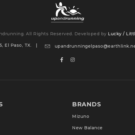
drunning. All Rights Reserved. Developed by
Lucky / Litt
, El Paso, TX.
upandrunningelpaso@earthlink.n
S
BRANDS
Mizuno
New Balance