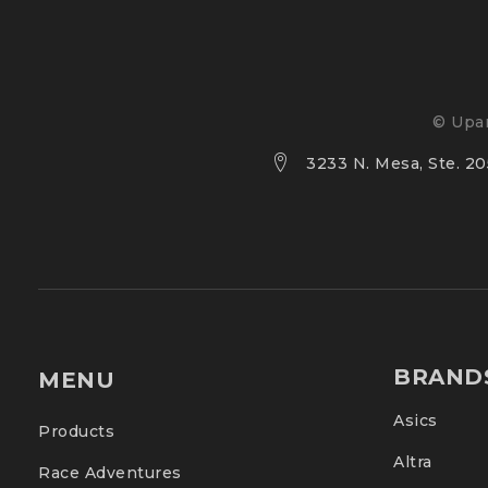
© Upan
3233 N. Mesa, Ste. 205
BRAND
MENU
Asics
Products
Altra
Race Adventures