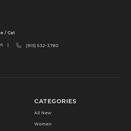
le / Cat
et
(915) 532-3780
CATEGORIES
All New
Women