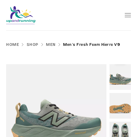
HOME
SHOP
MEN
Men’s Fresh Foam Hierro V9