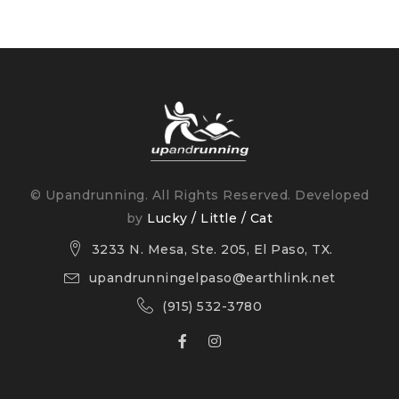
© Upandrunning. All Rights Reserved. Developed
by
Lucky / Little / Cat
3233 N. Mesa, Ste. 205, El Paso, TX.
upandrunningelpaso@earthlink.net
(915) 532-3780