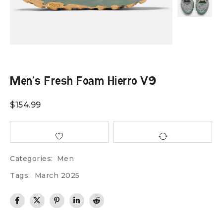
Men’s Fresh Foam Hierro V9
$
154.99
Categories:
Men
Tags:
March 2025