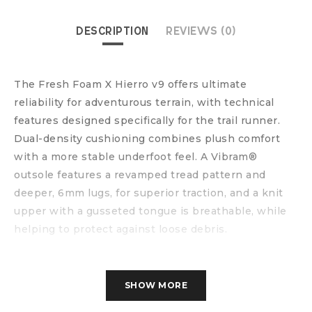
DESCRIPTION
REVIEWS (0)
The Fresh Foam X Hierro v9 offers ultimate
reliability for adventurous terrain, with technical
features designed specifically for the trail runner.
Dual-density cushioning combines plush comfort
with a more stable underfoot feel. A Vibram®
outsole features a revamped tread pattern and
deeper, 6mm lugs, for superior traction, and a knit
upper with a gusseted tongue is breathable, while
helping to protect against loose debris.
SHOW MORE