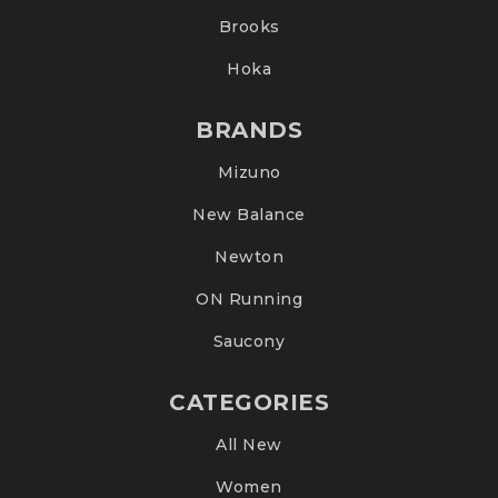
Brooks
Hoka
BRANDS
Mizuno
New Balance
Newton
ON Running
Saucony
CATEGORIES
All New
Women