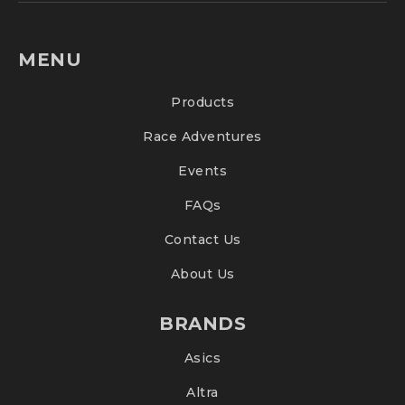
MENU
Products
Race Adventures
Events
FAQs
Contact Us
About Us
BRANDS
Asics
Altra