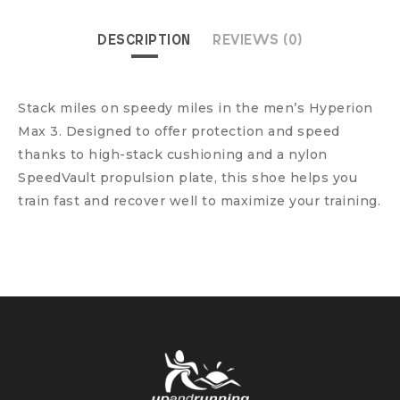
DESCRIPTION
REVIEWS (0)
Stack miles on speedy miles in the men’s Hyperion
Max 3. Designed to offer protection and speed
thanks to high-stack cushioning and a nylon
SpeedVault propulsion plate, this shoe helps you
train fast and recover well to maximize your training.