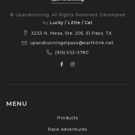
© Upandrunning. All Rights Reserved. Developed
by
Lucky / Little / Cat
3233 N. Mesa, Ste. 205, El Paso, TX.
upandrunningelpaso@earthlink.net
(915) 532-3780
MENU
Products
Race Adventures