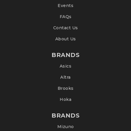
Events
FAQs
Contact Us
About Us
BRANDS
Asics
Altra
Brooks
Hoka
BRANDS
Mizuno