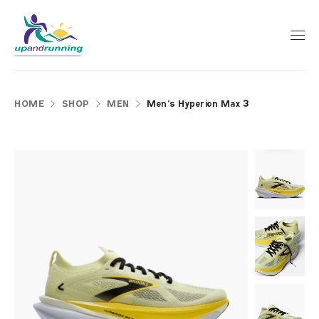
HOME
SHOP
MEN
Men’s Hyperion Max 3