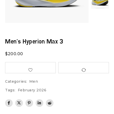
Men’s Hyperion Max 3
$
200.00
Categories:
Men
Tags:
February 2026