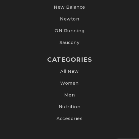
New Balance
Newton
ON Running
Saucony
CATEGORIES
All New
Women
Men
Nutrition
Accesories