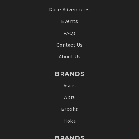
Race Adventures
Events
FAQs
Contact Us
About Us
BRANDS
Asics
Altra
Brooks
Hoka
BRANDS