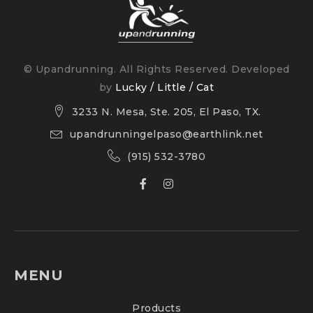
Surface: Road
© Upandrunning. All Rights Reserved. Developed
by
Lucky / Little / Cat
3233 N. Mesa, Ste. 205, El Paso, TX.
upandrunningelpaso@earthlink.net
(915) 532-3780
MENU
Products