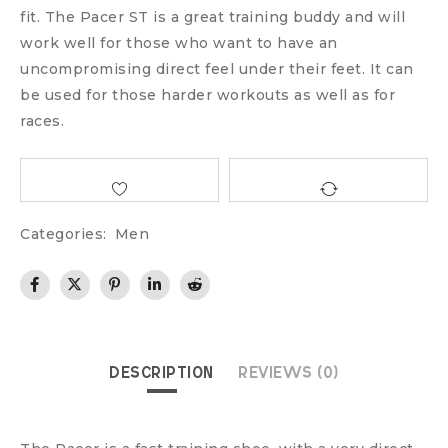
fit. The Pacer ST is a great training buddy and will
work well for those who want to have an
uncompromising direct feel under their feet. It can
be used for those harder workouts as well as for
races.
Categories:
Men
DESCRIPTION
REVIEWS (0)