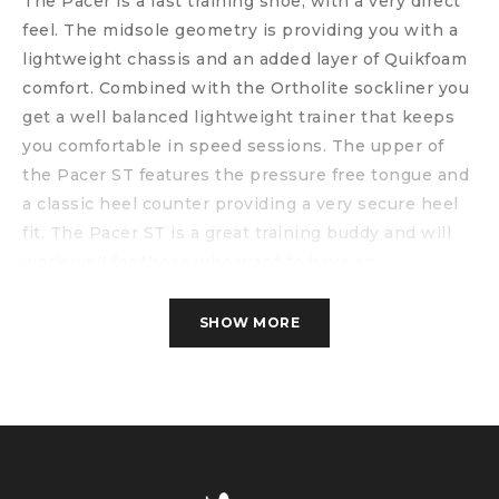
The Pacer is a fast training shoe, with a very direct
feel. The midsole geometry is providing you with a
lightweight chassis and an added layer of Quikfoam
comfort. Combined with the Ortholite sockliner you
get a well balanced lightweight trainer that keeps
you comfortable in speed sessions. The upper of
the Pacer ST features the pressure free tongue and
a classic heel counter providing a very secure heel
fit. The Pacer ST is a great training buddy and will
work well for those who want to have an
uncompromising direct feel under their feet. It can
be used for those harder workouts as well as for
SHOW MORE
races.
Specs
Weight: 266 gram
Drop: 9 mm