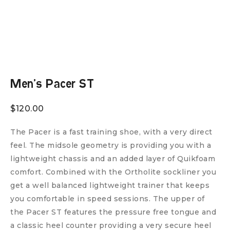
Men’s Pacer ST
$
120.00
The Pacer is a fast training shoe, with a very direct
feel. The midsole geometry is providing you with a
lightweight chassis and an added layer of Quikfoam
comfort. Combined with the Ortholite sockliner you
get a well balanced lightweight trainer that keeps
you comfortable in speed sessions. The upper of
the Pacer ST features the pressure free tongue and
a classic heel counter providing a very secure heel