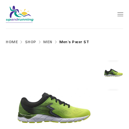
HOME
SHOP
MEN
Men’s Pacer ST