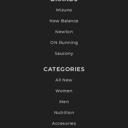
Mizuno
New Balance
Newton
ON Running
Saucony
CATEGORIES
All New
Women
Men
Nutrition
Accesories