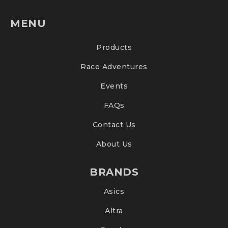
MENU
Products
Race Adventures
Events
FAQs
Contact Us
About Us
BRANDS
Asics
Altra