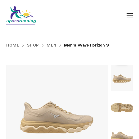
HOME
SHOP
MEN
Men’s Wave Horizon 9