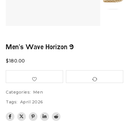
Men’s Wave Horizon 9
$
180.00
Categories:
Men
Tags:
April 2026