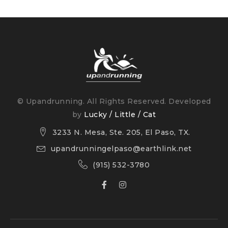
keeping you comfortable, balanced, and confident
from the first mile to the last.
Gusseted tongue lining that hugs the foot securely
and comfortably without any stress.
© Upandrunning. All Rights Reserved. Developed
by
Lucky / Little / Cat
3233 N. Mesa, Ste. 205, El Paso, TX.
upandrunningelpaso@earthlink.net
(915) 532-3780