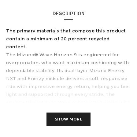
DESCRIPTION
The primary materials that compose this product
contain a minimum of 20 percent recycled
content.
The Mizuno® Wave Horizon 9 is engineered for
overpronators who want maximum cushioning with
dependable stability. Its dual-layer Mizuno Enerzy
NXT and Enerzy midsole delivers a soft, responsive
ride with impressive energy return, helping you feel
light and supported through every stride. The
asymmetrical Mizuno Wave construction works with
an integrated rubber wall to enhance stability
without sacrificing comfort. Finished with a
SHOW MORE
breathable, smooth stretch woven upper, the shoe
adapts to your foot for a secure, locked-in fit-