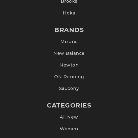
Brooks
Hoka
BRANDS
Mizuno
New Balance
Newton
ON Running
Saucony
CATEGORIES
All New
Women