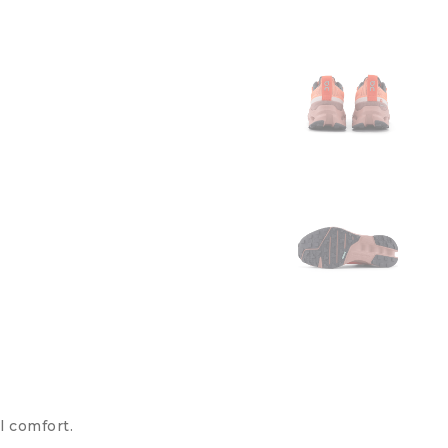
l comfort.