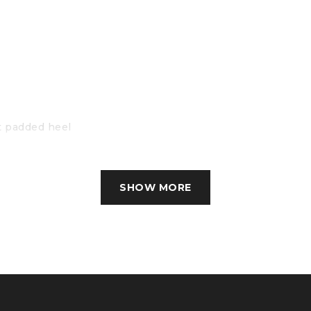
t padded heel
d stability
SHOW MORE
lysis (FEA)