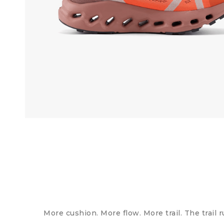
More cushion. More flow. More trail. The trail 