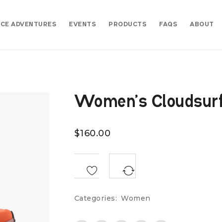
CE ADVENTURES
EVENTS
PRODUCTS
FAQS
ABOUT
Women’s Cloudsurfe
$
160.00
<SPAN CLASS="TS-TOOLTIP BUTTON-TOOLTIP">COMPARE</SPAN>
Categories:
Women