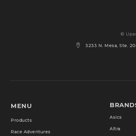
Performance on wet and dry surfaces
© Upan
Outsole doesn’t let stones get stuck
3233 N. Mesa, Ste. 205
Less TPU plastic used, for reduced environme
BRAND
MENU
Asics
Products
Altra
Race Adventures