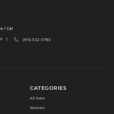
le / Cat
et
(915) 532-3780
CATEGORIES
All New
Women