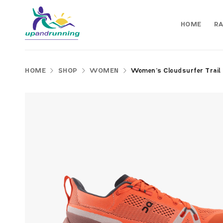
HOME
RA
HOME
SHOP
WOMEN
Women’s Cloudsurfer Trail