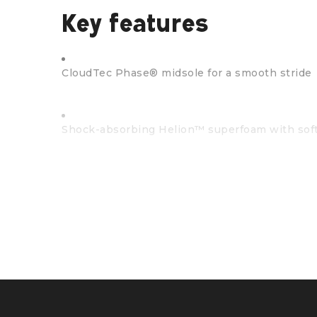
Key features
CloudTec Phase® midsole for a smooth stride
Shock-absorbing Helion™ superfoam with sof
Missiongrip™ rubber outsole means traction an
Built with a flexible, soft-mesh upper
Precision-engineered using Finite Element Ana