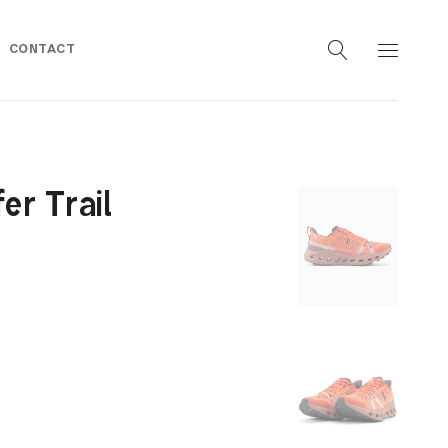
CONTACT
r Trail