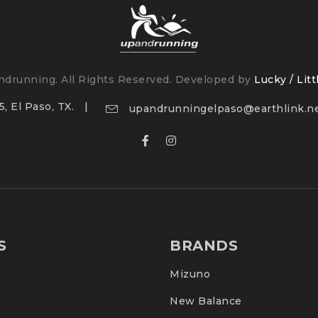
drunning. All Rights Reserved. Developed by
Lucky / Litt
, El Paso, TX.
upandrunningelpaso@earthlink.n
ntal impact
S
BRANDS
Mizuno
New Balance