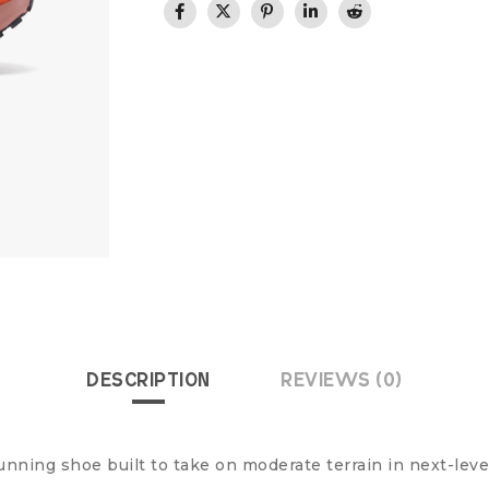
DESCRIPTION
REVIEWS (0)
running shoe built to take on moderate terrain in next-leve