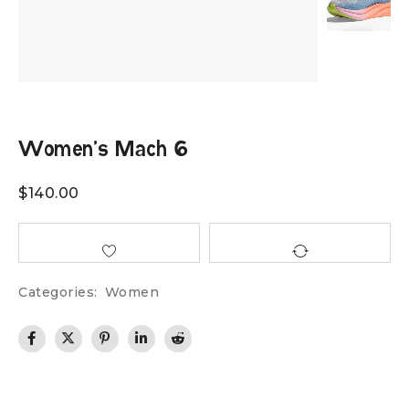
Women’s Mach 6
$
140.00
Categories:
Women