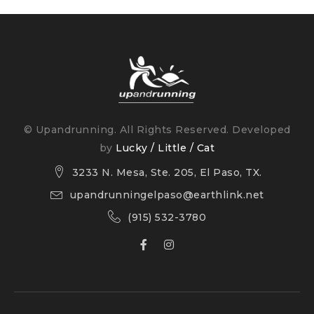
You’ll find a super critical foam midsole, along with a
creel jacquard upper and refinements to the collar
and tongue.
© Upandrunning. All Rights Reserved. Developed
by
Lucky / Little / Cat
3233 N. Mesa, Ste. 205, El Paso, TX.
upandrunningelpaso@earthlink.net
(915) 532-3780