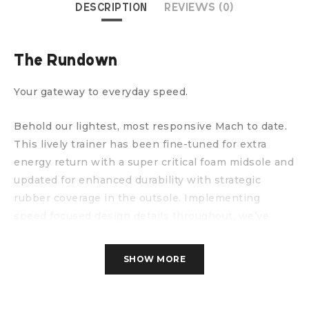
DESCRIPTION
REVIEWS (0)
The Rundown
Your gateway to everyday speed.
Behold our lightest, most responsive Mach to date.
This lively trainer has been fine-tuned for extra
energy return with a super critical foam midsole and
updated for enhanced durability with strategic
rubber coverage in the outsole. Implementing
speed focused design details throughout, we’ve
enlisted a new creel jacquard upper with zonal
breathability and an internal gusset to deliver the
SHOW MORE
foot-hugging comfort required to set your next PR.
WHAT’S NEW