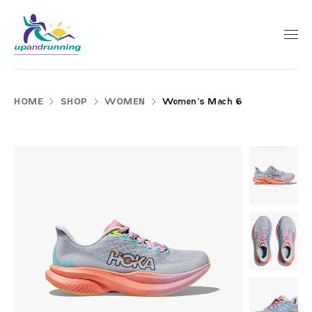
HOME
SHOP
WOMEN
Women’s Mach 6