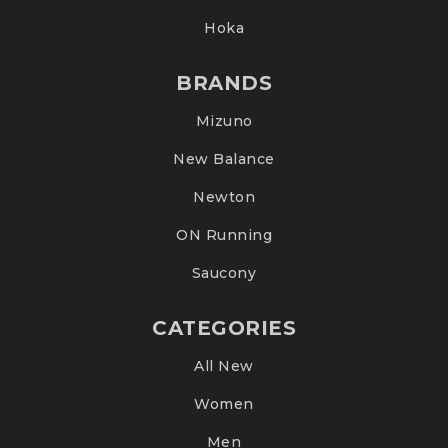
Hoka
BRANDS
Mizuno
New Balance
Newton
ON Running
Saucony
CATEGORIES
All New
Women
Men