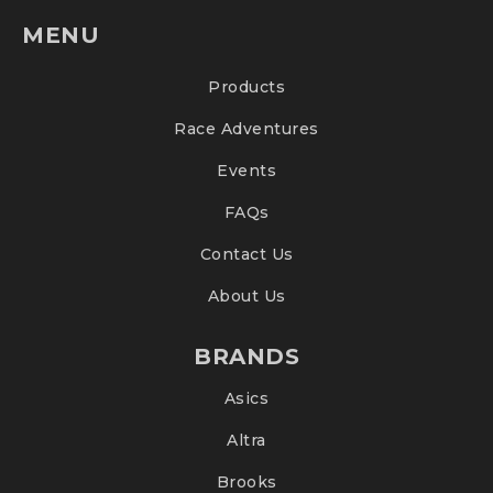
MENU
Products
Race Adventures
Events
FAQs
Contact Us
About Us
BRANDS
Asics
Altra
Brooks