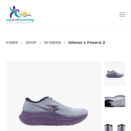
HOME
SHOP
WOMEN
Women’s Phoenix 2