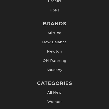
Brooks
Hoka
BRANDS
Mizuno
New Balance
Newton
ON Running
Saucony
CATEGORIES
All New
Women