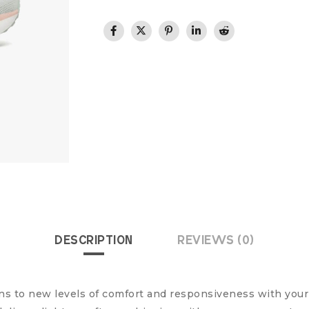
DESCRIPTION
REVIEWS (0)
ns to new levels of comfort and responsiveness with you