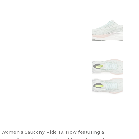
r Women’s Saucony Ride 19. Now featuring a