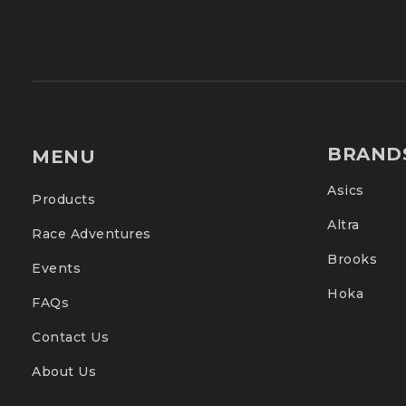
BRAND
MENU
Asics
Products
Altra
Race Adventures
Brooks
Events
Hoka
FAQs
Contact Us
About Us