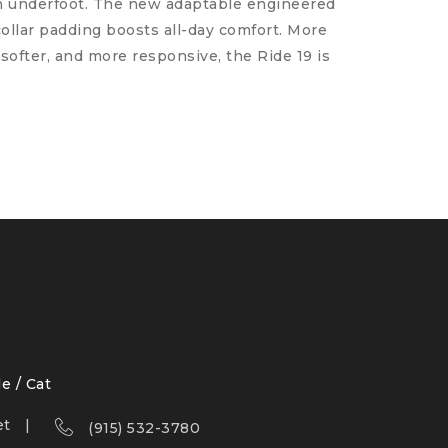
rn underfoot. The new adaptable engineered
collar padding boosts all-day comfort. More
softer, and more responsive, the Ride 19 is
le / Cat
et
(915) 532-3780