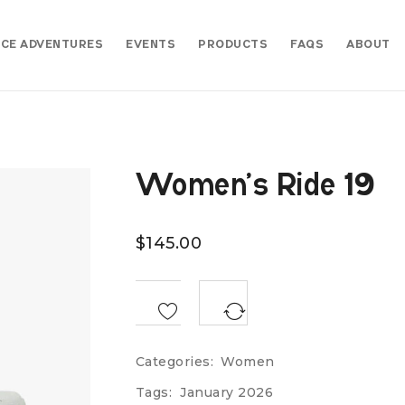
CE ADVENTURES
EVENTS
PRODUCTS
FAQS
ABOUT
Women’s Ride 19
$
145.00
<SPAN CLASS="TS-TOOLTIP BUTTON-TOOLTIP">COMPARE</SPAN>
Categories:
Women
Tags:
January 2026