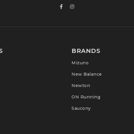
S
BRANDS
Mizuno
New Balance
Newton
ON Running
Saucony