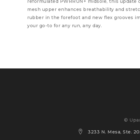
reformulated PWRRUN+ midsole, this update de
mesh upper enhances breathability and stretch 
rubber in the forefoot and new flex grooves im
your go-to for any run, any day.
© Upan
3233 N. Mesa, Ste. 205