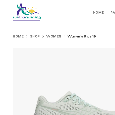
HOME
RA
HOME
SHOP
WOMEN
Women’s Ride 19