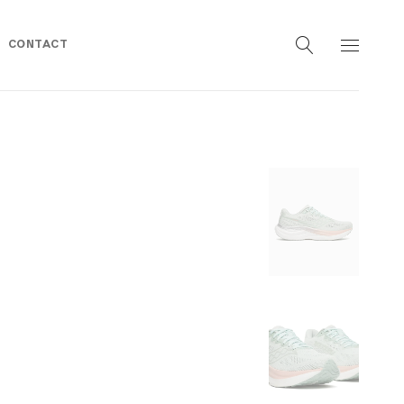
CONTACT