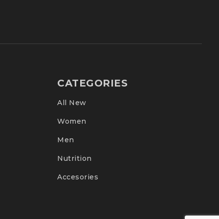
CATEGORIES
All New
Women
Men
Nutrition
Accesories