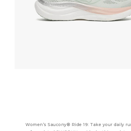
Women’s Saucony® Ride 19: Take your daily ru