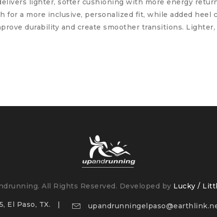
livers lighter, softer cushioning with more energy retu
for a more inclusive, personalized fit, while added heel 
prove durability and create smoother transitions. Lighter, 
drunning. All Rights Reserved. Developed by
Lucky / Litt
, El Paso, TX.
upandrunningelpaso@earthlink.n