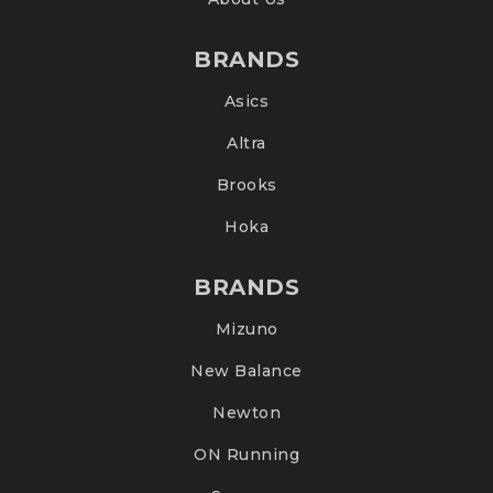
BRANDS
Asics
Altra
Brooks
Hoka
BRANDS
Mizuno
New Balance
Newton
ON Running