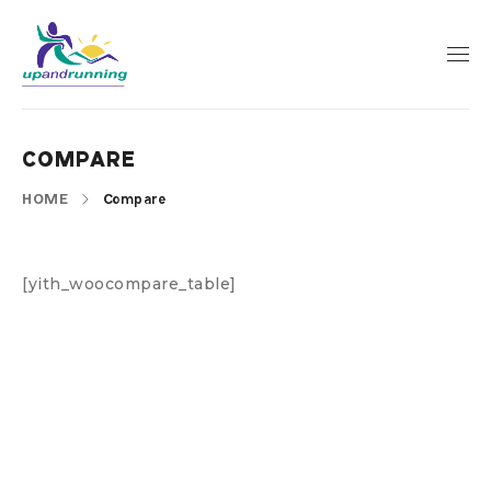
COMPARE
HOME
Compare
[yith_woocompare_table]