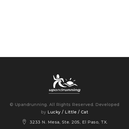
© Upandrunning. All Rights Reserved. Developed
by
Lucky / Little / Cat
3233 N. Mesa, Ste. 205, El Paso, TX.