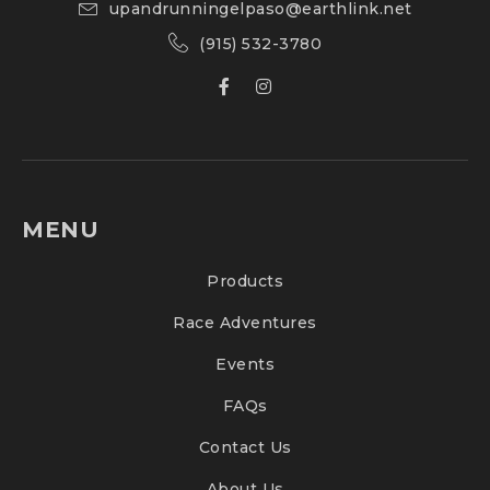
upandrunningelpaso@earthlink.net
(915) 532-3780
MENU
Products
Race Adventures
Events
FAQs
Contact Us
About Us