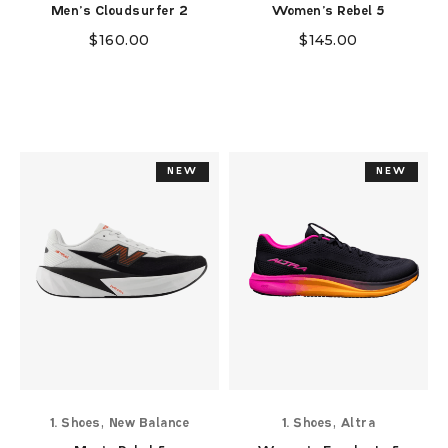
Men's Cloudsurfer 2
Women's Rebel 5
$
160.00
$
145.00
NEW
NEW
NEW
NEW
,
,
1. Shoes
New Balance
1. Shoes
Altra