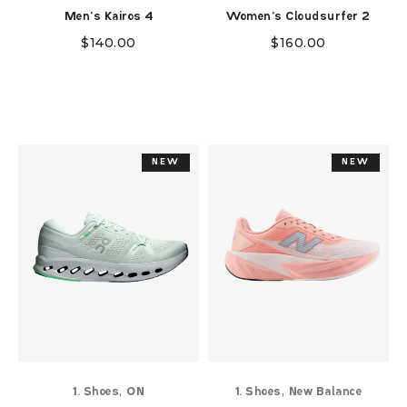
Men's Kairos 4
Women's Cloudsurfer 2
$
140.00
$
160.00
NEW
NEW
NEW
NEW
,
,
1. Shoes
ON
1. Shoes
New Balance