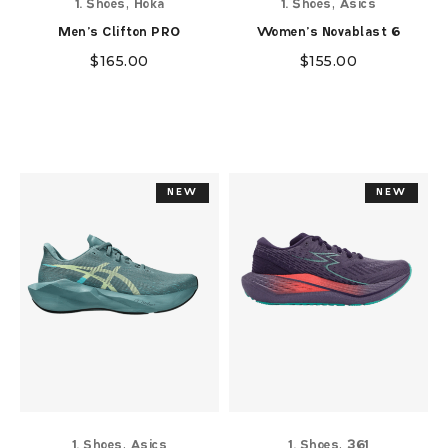
,
,
1. Shoes
Hoka
1. Shoes
Asics
Men's Clifton PRO
Women's Novablast 6
$
165.00
$
155.00
NEW
NEW
NEW
NEW
,
,
1. Shoes
Asics
1. Shoes
361