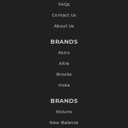
FAQs
Contact Us
About Us
BRANDS
Asics
Altra
Brooks
Hoka
BRANDS
Mizuno
New Balance