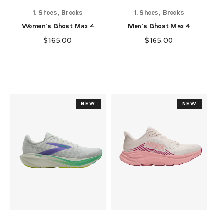
,
,
1. Shoes
Brooks
1. Shoes
Brooks
Women's Ghost Max 4
Men's Ghost Max 4
$
165.00
$
165.00
NEW
NEW
NEW
NEW