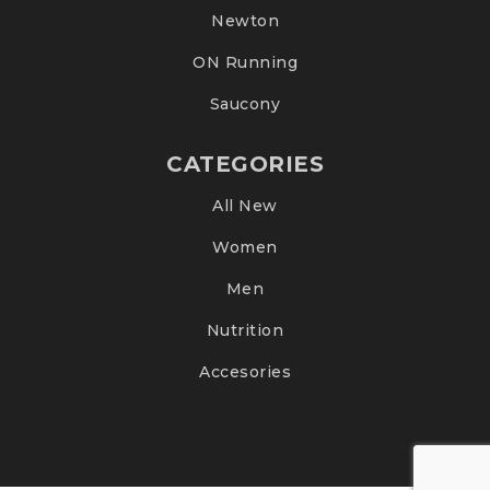
Newton
ON Running
Saucony
CATEGORIES
All New
Women
Men
Nutrition
Accesories