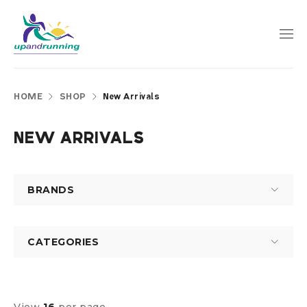
HOME
SHOP
New Arrivals
NEW ARRIVALS
BRANDS
CATEGORIES