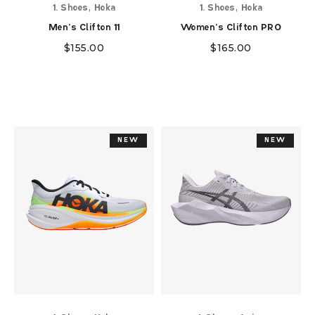
,
,
1. Shoes
Hoka
1. Shoes
Hoka
Men's Clifton 11
Women's Clifton PRO
$
155.00
$
165.00
NEW
NEW
NEW
NEW