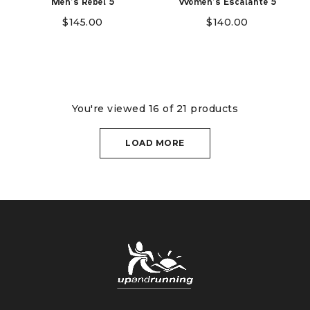
Men's Rebel 5
Women's Escalante 5
$
145.00
$
140.00
You're viewed 16 of 21 products
LOAD MORE