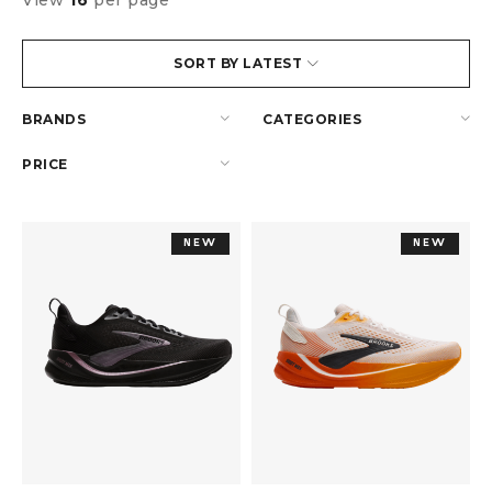
View
16
per page
SORT BY LATEST
BRANDS
CATEGORIES
PRICE
NEW
NEW
NEW
NEW