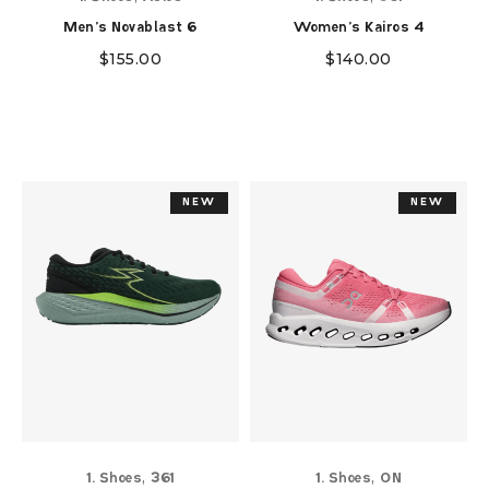
Men's Novablast 6
Women's Kairos 4
$
155.00
$
140.00
NEW
NEW
NEW
NEW
,
,
1. Shoes
361
1. Shoes
ON