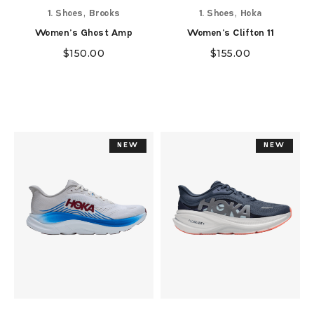
,
,
1. Shoes
Brooks
1. Shoes
Hoka
Women's Ghost Amp
Women's Clifton 11
$
150.00
$
155.00
NEW
NEW
NEW
NEW