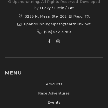
© Upandrunning. All Rights Reserved. Developed
by
Lucky / Little / Cat
3233 N. Mesa, Ste. 205, El Paso, TX.
upandrunningelpaso@earthlink.net
(915) 532-3780
MENU
Products
Race Adventures
Events