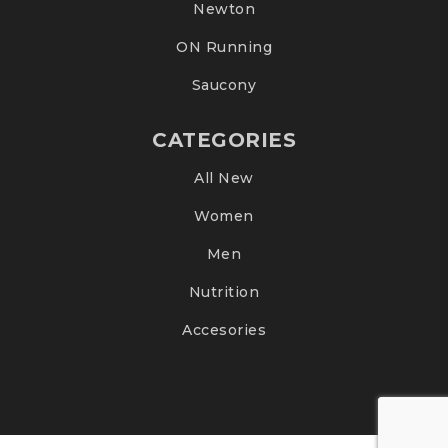
Newton
ON Running
Saucony
CATEGORIES
All New
Women
Men
Nutrition
Accesories