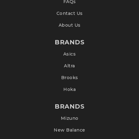
FAQs
Contact Us
About Us
BRANDS
Asics
Altra
Brooks
Hoka
BRANDS
Mizuno
New Balance