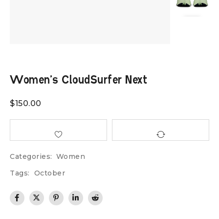
Women’s CloudSurfer Next
$
150.00
Categories:
Women
Tags:
October