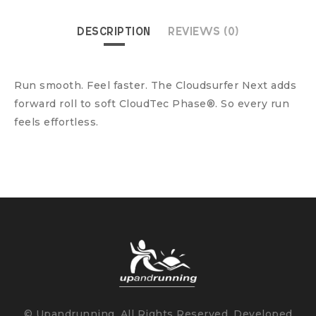
DESCRIPTION
REVIEWS (0)
Run smooth. Feel faster. The Cloudsurfer Next adds
forward roll to soft CloudTec Phase®. So every run
feels effortless.
© Upandrunning. All Rights Reserved. Developed