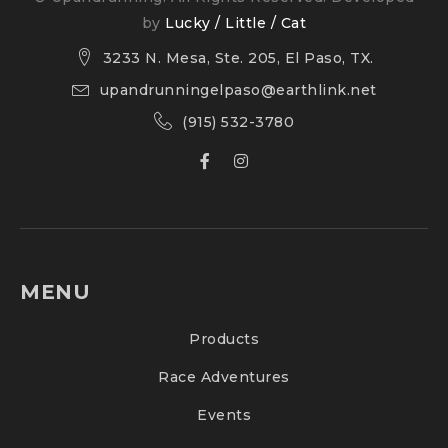
by
Lucky / Little / Cat
3233 N. Mesa, Ste. 205, El Paso, TX.
upandrunningelpaso@earthlink.net
(915) 532-3780
MENU
Products
Race Adventures
Events