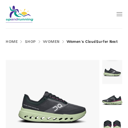
HOME
SHOP
WOMEN
Women’s CloudSurfer Next