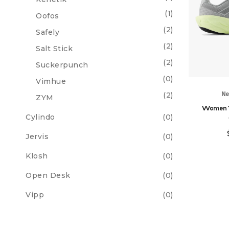
(1)
Oofos
(2)
Safely
(2)
Salt Stick
(2)
Suckerpunch
(0)
Vimhue
(2)
Ne
ZYM
Women'
Cylindo
(0)
Jervis
(0)
Klosh
(0)
Open Desk
(0)
Vipp
(0)