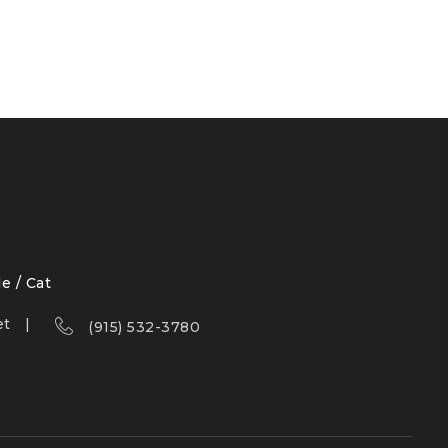
le / Cat
et
(915) 532-3780