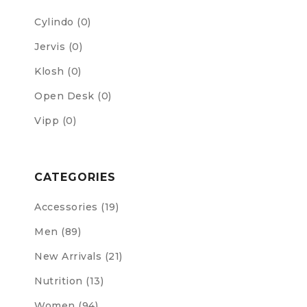
Cylindo
(0)
Jervis
(0)
Klosh
(0)
Open Desk
(0)
Vipp
(0)
CATEGORIES
Accessories (19)
Men (89)
New Arrivals (21)
Nutrition (13)
Women (94)