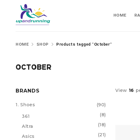
HOME
RA
HOME
SHOP
Products tagged “October”
OCTOBER
View
16
p
BRANDS
1. Shoes
(90)
(8)
361
(18)
Altra
(21)
Asics