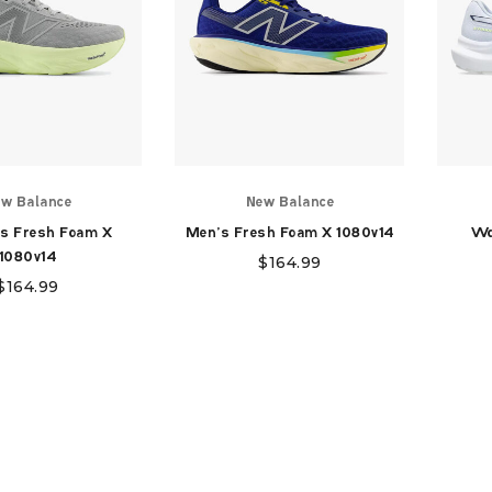
w Balance
New Balance
s Fresh Foam X
Men's Fresh Foam X 1080v14
Wo
1080v14
$
164.99
$
164.99