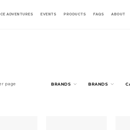
CE ADVENTURES
EVENTS
PRODUCTS
FAQS
ABOUT
er page
BRANDS
BRANDS
C