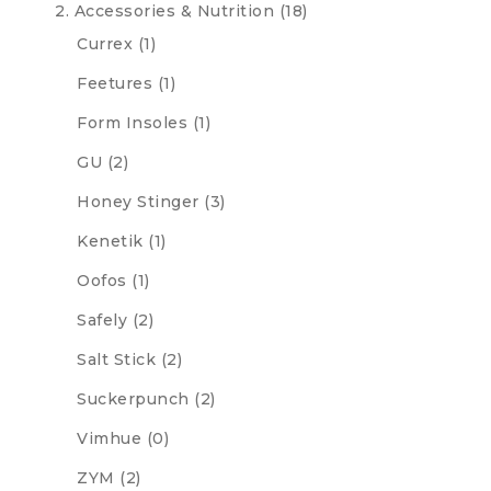
2. Accessories & Nutrition
(18)
Currex
(1)
Feetures
(1)
Form Insoles
(1)
GU
(2)
Honey Stinger
(3)
Kenetik
(1)
Oofos
(1)
Safely
(2)
Salt Stick
(2)
Suckerpunch
(2)
Vimhue
(0)
ZYM
(2)