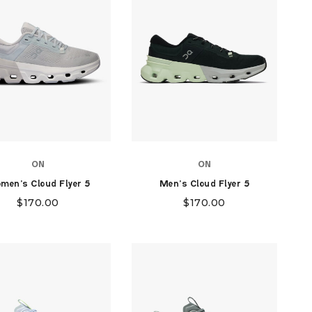
ON
ON
men's Cloud Flyer 5
Men's Cloud Flyer 5
$
170.00
$
170.00