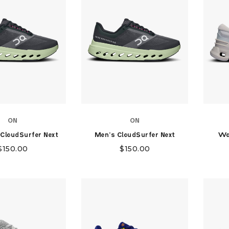
ON
ON
CloudSurfer Next
Men's CloudSurfer Next
Wo
$
150.00
$
150.00