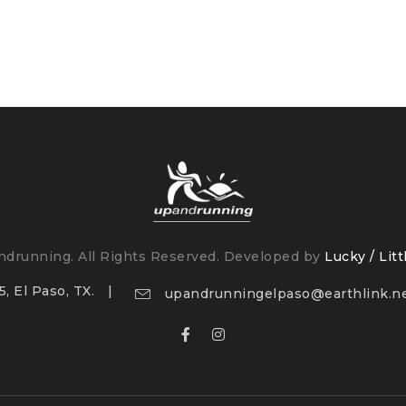
drunning. All Rights Reserved. Developed by
Lucky / Litt
, El Paso, TX.
upandrunningelpaso@earthlink.n