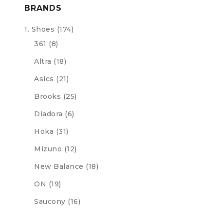
BRANDS
1. Shoes
(174)
361
(8)
Altra
(18)
Asics
(21)
Brooks
(25)
Diadora
(6)
Hoka
(31)
Mizuno
(12)
New Balance
(18)
ON
(19)
Saucony
(16)