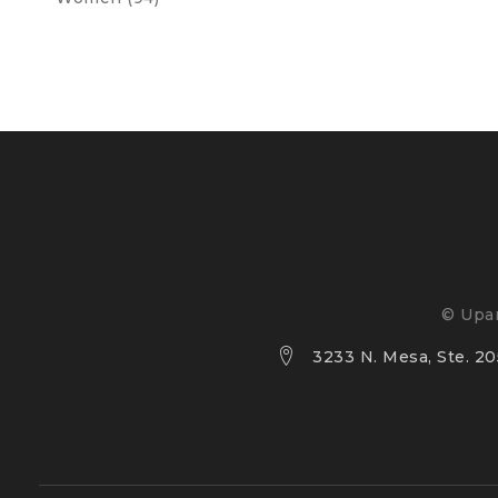
© Upan
3233 N. Mesa, Ste. 205