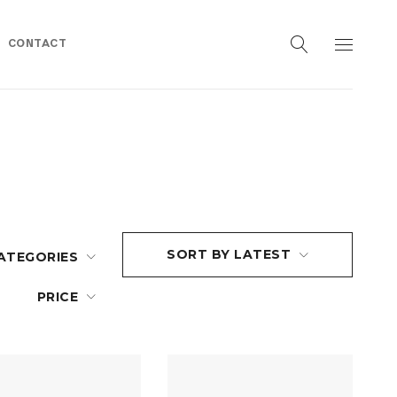
CONTACT
SORT BY LATEST
ATEGORIES
PRICE