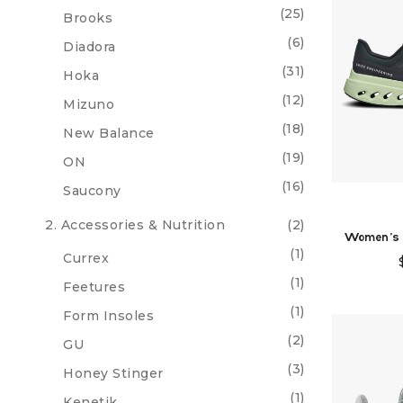
(25)
Brooks
(6)
Diadora
(31)
Hoka
(12)
Mizuno
(18)
New Balance
(19)
ON
(16)
Saucony
2. Accessories & Nutrition
(2)
Women's 
(1)
Currex
(1)
Feetures
(1)
Form Insoles
(2)
GU
(3)
Honey Stinger
(1)
Kenetik