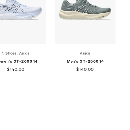
,
1. Shoes
Asics
Asics
men's GT-2000 14
Men's GT-2000 14
$
140.00
$
140.00