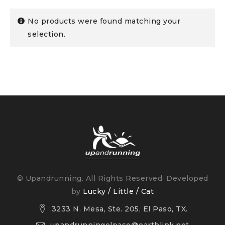
No products were found matching your
selection.
© Upandrunning. All Rights Reserved. Developed
by
Lucky / Little / Cat
3233 N. Mesa, Ste. 205, El Paso, TX.