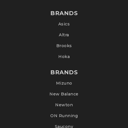
BRANDS
Asics
Altra
Brooks
Hoka
BRANDS
Mizuno
New Balance
Newton
ON Running
Saucony