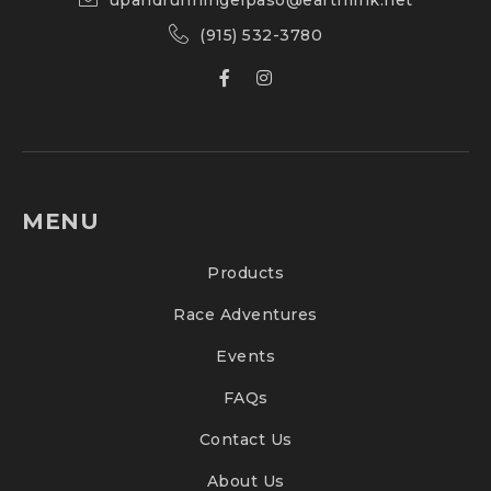
upandrunningelpaso@earthlink.net
(915) 532-3780
MENU
Products
Race Adventures
Events
FAQs
Contact Us
About Us