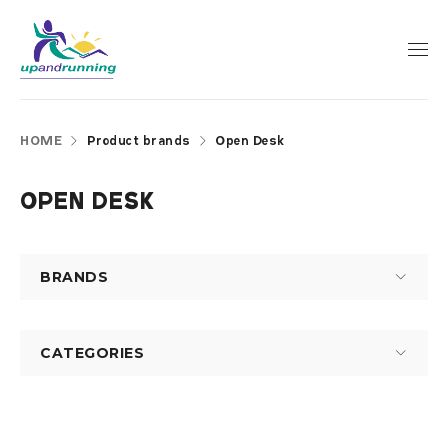
HOME
Product brands
Open Desk
OPEN DESK
BRANDS
CATEGORIES