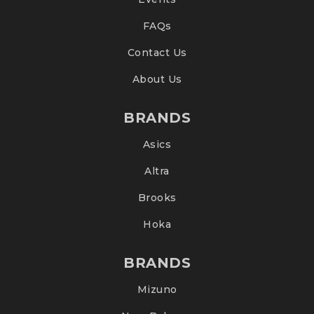
FAQs
Contact Us
About Us
BRANDS
Asics
Altra
Brooks
Hoka
BRANDS
Mizuno