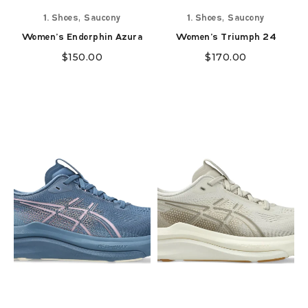
,
,
1. Shoes
Saucony
1. Shoes
Saucony
Women's Endorphin Azura
Women's Triumph 24
$
150.00
$
170.00