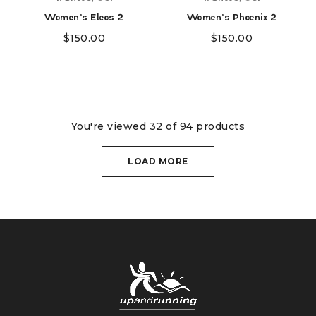
Women's Eleos 2
Women's Phoenix 2
$
150.00
$
150.00
You're viewed 32 of 94 products
LOAD MORE