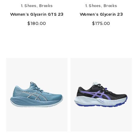
,
,
1. Shoes
Brooks
1. Shoes
Brooks
Women's Glycerin GTS 23
Women's Glycerin 23
$
180.00
$
175.00