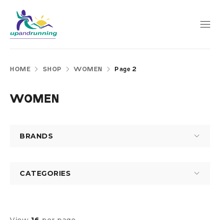
HOME
SHOP
WOMEN
Page 2
WOMEN
BRANDS
CATEGORIES