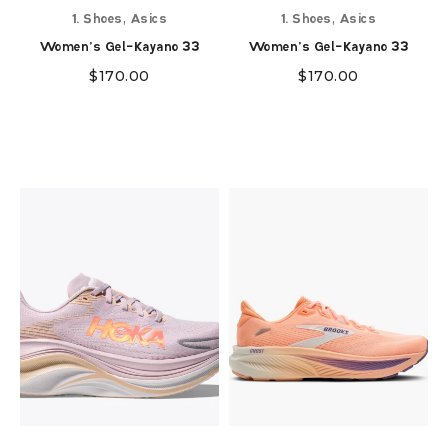
,
,
1. Shoes
Asics
1. Shoes
Asics
Women's Gel-Kayano 33
Women's Gel-Kayano 33
$
170.00
$
170.00