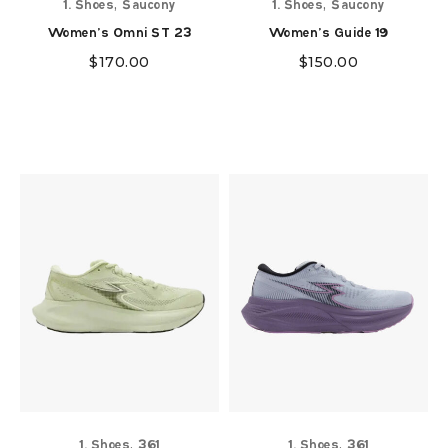
,
,
1. Shoes
Saucony
1. Shoes
Saucony
Women's Omni ST 23
Women's Guide 19
$
170.00
$
150.00
,
,
1. Shoes
361
1. Shoes
361