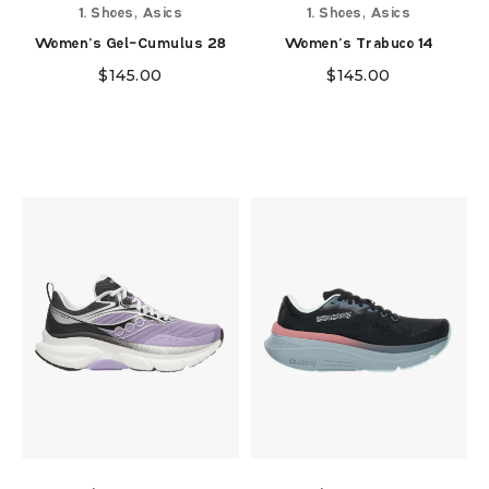
,
,
1. Shoes
Asics
1. Shoes
Asics
Women's Gel-Cumulus 28
Women's Trabuco 14
$
145.00
$
145.00