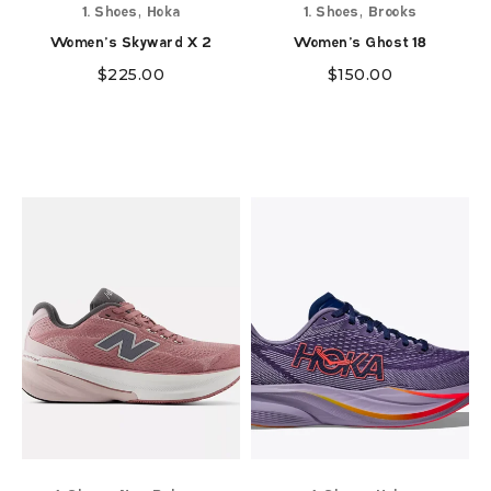
,
,
1. Shoes
Hoka
1. Shoes
Brooks
Women's Skyward X 2
Women's Ghost 18
$
225.00
$
150.00