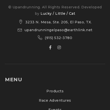
© Upandrunning. All Rights Reserved. Developed
by
Lucky / Little / Cat
3233 N. Mesa, Ste. 205, El Paso, TX.
upandrunningelpaso@earthlink.net
(915) 532-3780
MENU
Products
Race Adventures
Events