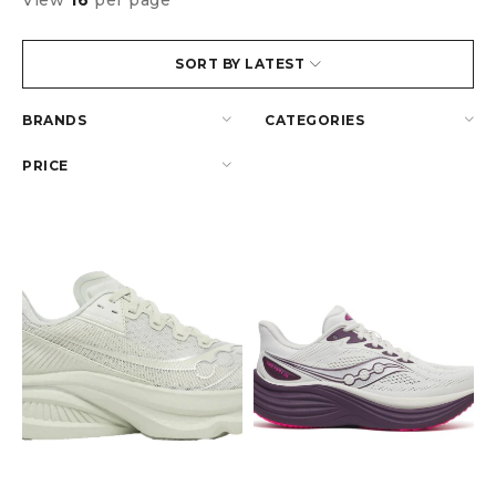
View
16
per page
SORT BY LATEST
BRANDS
CATEGORIES
PRICE