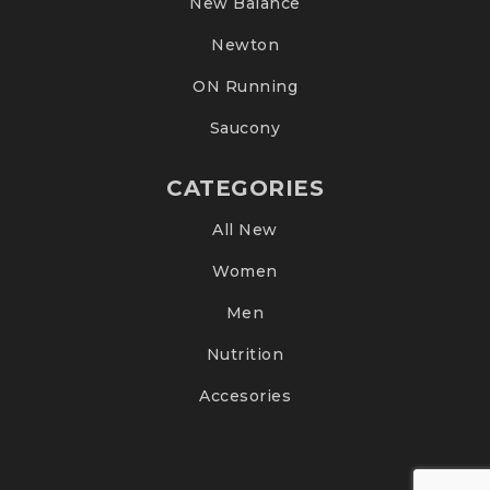
New Balance
Newton
ON Running
Saucony
CATEGORIES
All New
Women
Men
Nutrition
Accesories