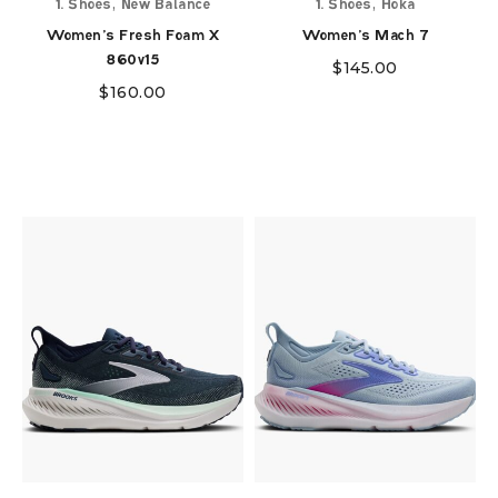
,
,
1. Shoes
New Balance
1. Shoes
Hoka
Women's Fresh Foam X
Women's Mach 7
860v15
$
145.00
$
160.00