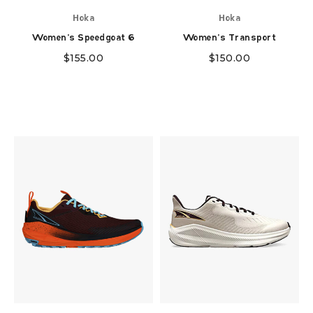
Hoka
Hoka
Women's Speedgoat 6
Women's Transport
$
155.00
$
150.00