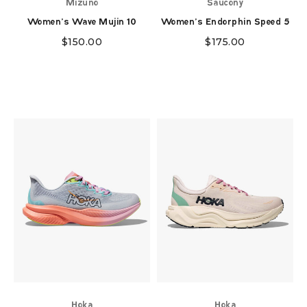
Mizuno
Saucony
Women's Wave Mujin 10
Women's Endorphin Speed 5
$
150.00
$
175.00
Hoka
Hoka