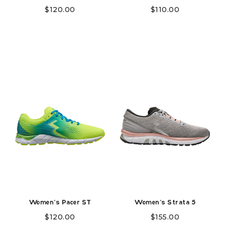
$
120.00
$
110.00
Women's Pacer ST
Women's Strata 5
$
120.00
$
155.00