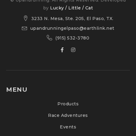
by
Lucky / Little / Cat
3233 N. Mesa, Ste. 205, El Paso, TX.
upandrunningelpaso@earthlink.net
(915) 532-3780
MENU
Products
Race Adventures
Events