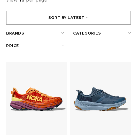
View
16
per page
SORT BY LATEST
BRANDS
CATEGORIES
PRICE