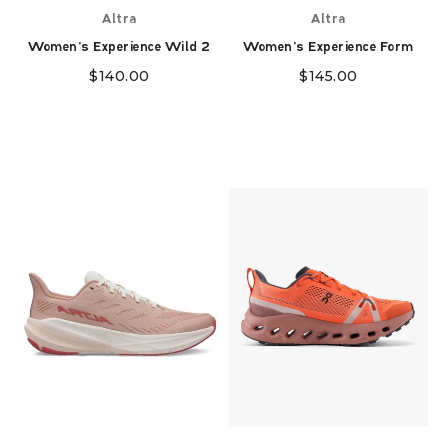
Altra
Altra
Women's Experience Wild 2
Women's Experience Form
$
140.00
$
145.00