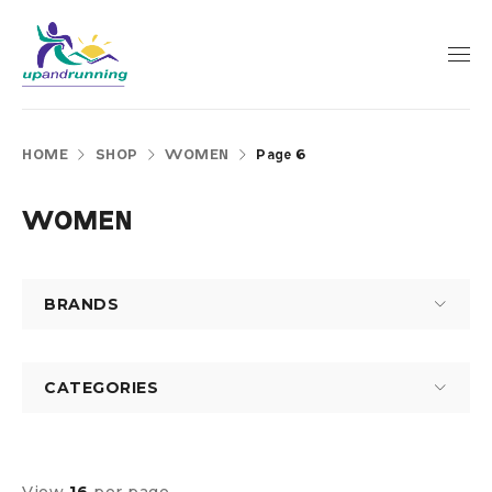
HOME
SHOP
WOMEN
Page 6
WOMEN
BRANDS
CATEGORIES