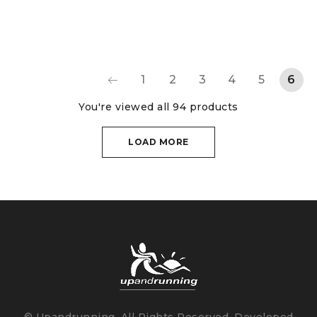
1
2
3
4
5
6
You're viewed all 94 products
LOAD MORE
© Upandrunning. All Rights Reserved. Developed