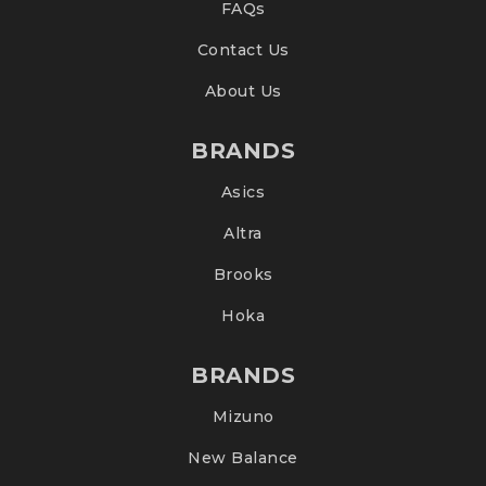
FAQs
Contact Us
About Us
BRANDS
Asics
Altra
Brooks
Hoka
BRANDS
Mizuno
New Balance