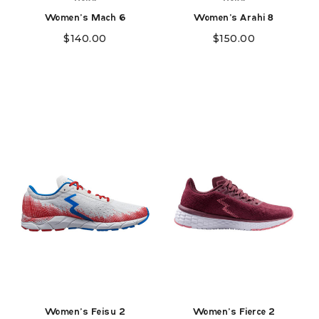
Women's Mach 6
Women's Arahi 8
$
140.00
$
150.00
Women's Feisu 2
Women's Fierce 2