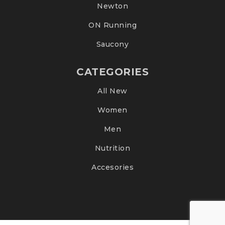
Newton
ON Running
Saucony
CATEGORIES
All New
Women
Men
Nutrition
Accesories