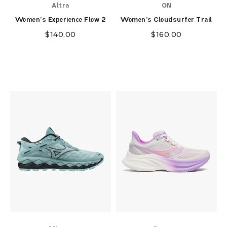
Altra
ON
Women's Experience Flow 2
Women's Cloudsurfer Trail
$
140.00
$
160.00