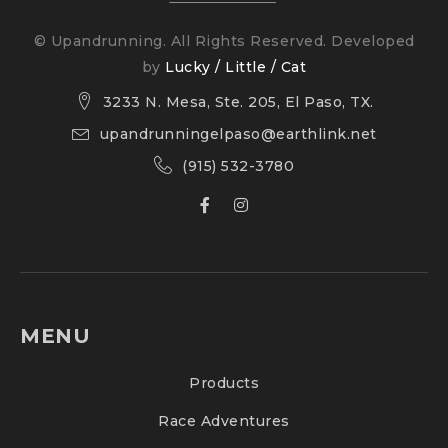
© Upandrunning. All Rights Reserved. Developed
by
Lucky / Little / Cat
3233 N. Mesa, Ste. 205, El Paso, TX.
upandrunningelpaso@earthlink.net
(915) 532-3780
MENU
Products
Race Adventures