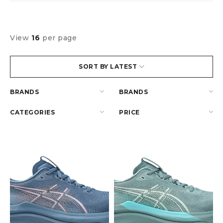
View
16
per page
SORT BY LATEST
BRANDS
BRANDS
CATEGORIES
PRICE