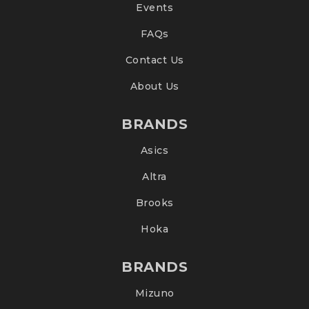
Events
FAQs
Contact Us
About Us
BRANDS
Asics
Altra
Brooks
Hoka
BRANDS
Mizuno