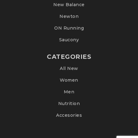
New Balance
Newton
ON Running
Saucony
CATEGORIES
All New
Women
Men
Nutrition
Accesories