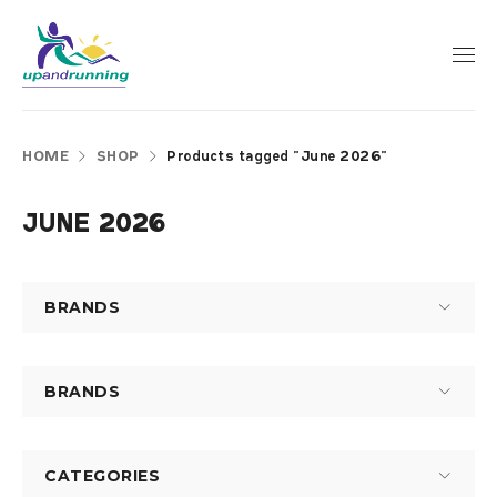
HOME
SHOP
Products tagged “June 2026”
JUNE 2026
BRANDS
BRANDS
CATEGORIES