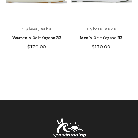
,
,
1. Shoes
Asics
1. Shoes
Asics
Women's Gel-Kayano 33
Men's Gel-Kayano 33
$
170.00
$
170.00