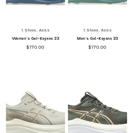
,
,
1. Shoes
Asics
1. Shoes
Asics
Women's Gel-Kayano 33
Men's Gel-Kayano 33
$
170.00
$
170.00